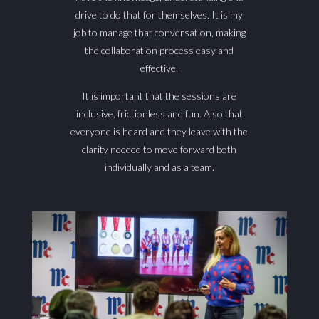
drive to do that for themselves. It is my
job to manage that conversation, making
the collaboration process easy and
effective.
It is important that the sessions are
inclusive, frictionless and fun. Also that
everyone is heard and they leave with the
clarity needed to move forward both
individually and as a team.