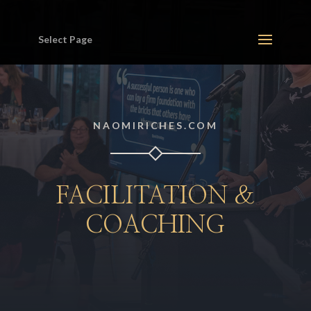
Select Page
NAOMIRICHES.COM
FACILITATION &
COACHING