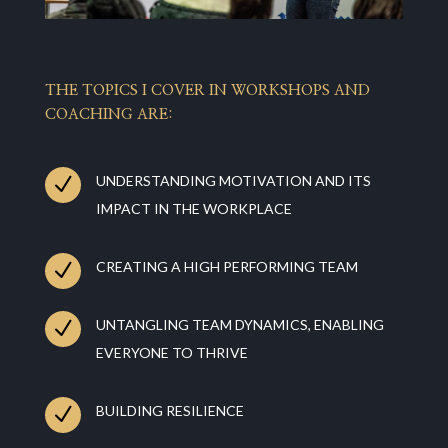
THE TOPICS I COVER IN WORKSHOPS AND
COACHING ARE:
N
UNDERSTANDING MOTIVATION AND ITS
IMPACT IN THE WORKPLACE
N
CREATING A HIGH PERFORMING TEAM
N
UNTANGLING TEAM DYNAMICS, ENABLING
EVERYONE TO THRIVE
N
BUILDING RESILIENCE