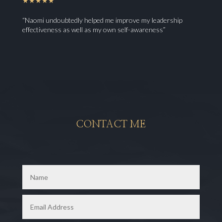
★★★★★
“Naomi undoubtedly helped me improve my leadership
effectiveness as well as my own self-awareness”
CONTACT ME