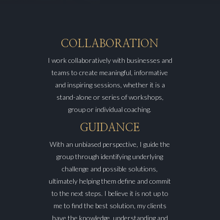
COLLABORATION
I work collaboratively with businesses and
teams to create meaningful, informative
and inspiring sessions, whether it is a
stand-alone or series of workshops,
group or individual coaching.
GUIDANCE
With an unbiased perspective, I guide the
group through identifying underlying
challenge and possible solutions,
ultimately helping them define and commit
to the next steps. I believe it is not up to
me to find the best solution, my clients
have the knowledge, understanding and