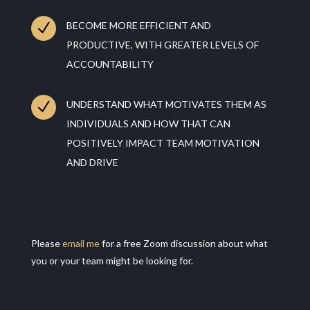
N
BECOME MORE EFFICIENT AND
PRODUCTIVE, WITH GREATER LEVELS OF
ACCOUNTABILITY
N
UNDERSTAND WHAT MOTIVATES THEM AS
INDIVIDUALS AND HOW THAT CAN
POSITIVELY IMPACT TEAM MOTIVATION
AND DRIVE
Please
email me
for a free Zoom discussion about what
you or your team might be looking for.