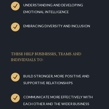
N
UNDERSTANDING AND DEVELOPING
EMOTIONAL INTELLIGENCE
N
EMBRACING DIVERSITY AND INCLUSION
THESE HELP BUSINESSES, TEAMS AND
INDIVIDUALS TO:
N
BUILD STRONGER, MORE POSITIVE AND
SUPPORTIVE RELATIONSHIPS
N
COMMUNICATE MORE EFFECTIVELY WITH
EACH OTHER AND THE WIDER BUSINESS