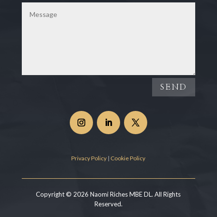
SEND
Privacy Policy
|
Cookie Policy
Copyright © 2026 Naomi Riches MBE DL. All Rights
Reserved.