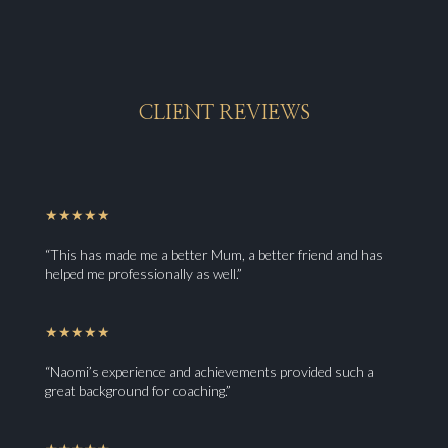
CLIENT REVIEWS
★★★★★
“This has made me a better Mum, a better friend and has
helped me professionally as well.”
★★★★★
“Naomi’s experience and achievements provided such a
great background for coaching.”