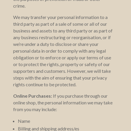
crime.
We may transfer your personal information to a
third party as part of a sale of some or all of our
business and assets to any third party or as part of
any business restructuring or reorganisation, or if
we’re under a duty to disclose or share your
personal data in order to comply with any legal
obligation or to enforce or apply our terms of use
or to protect the rights, property or safety of our
supporters and customers. However, we will take
steps with the aim of ensuring that your privacy
rights continue to be protected.
Online Purchases:
If you purchase through our
online shop, the personal information we may take
from you may include:
Name
Billing and shipping address/es