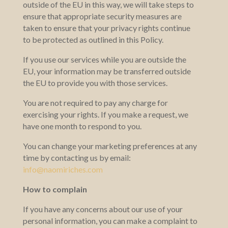
outside of the EU in this way, we will take steps to
ensure that appropriate security measures are
taken to ensure that your privacy rights continue
to be protected as outlined in this Policy.
If you use our services while you are outside the
EU, your information may be transferred outside
the EU to provide you with those services.
You are not required to pay any charge for
exercising your rights. If you make a request, we
have one month to respond to you.
You can change your marketing preferences at any
time by contacting us by email:
info@naomiriches.com
How to complain
If you have any concerns about our use of your
personal information, you can make a complaint to