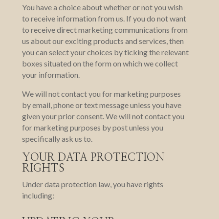
You have a choice about whether or not you wish
to receive information from us. If you do not want
to receive direct marketing communications from
us about our exciting products and services, then
you can select your choices by ticking the relevant
boxes situated on the form on which we collect
your information.
We will not contact you for marketing purposes
by email, phone or text message unless you have
given your prior consent. We will not contact you
for marketing purposes by post unless you
specifically ask us to.
YOUR DATA PROTECTION
RIGHTS
Under data protection law, you have rights
including: