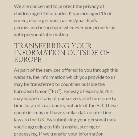
We are concerned to protect the privacy of
children aged 16 or under. If you are aged 16 or
under‚ please get your parent/guardian’s
permission beforehand whenever you provide us
with personal information.
TRANSFERRING YOUR
INFORMATION OUTSIDE OF
EUROPE
As part of the services offered to you through this
website, the information which you provide to us
may be transferred to countries outside the
European Union (“EU”). By way of example, this
may happen if any of our servers are from time to
time located in a country outside of the EU. These
countries may not have similar data protection
laws to the UK. By submitting your personal data,
you’re agreeing to this transfer, storing or
processing. If we transfer your information