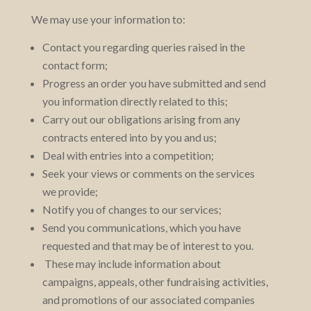
We may use your information to:
Contact you regarding queries raised in the
contact form;
Progress an order you have submitted and send
you information directly related to this;
Carry out our obligations arising from any
contracts entered into by you and us;
Deal with entries into a competition;
Seek your views or comments on the services
we provide;
Notify you of changes to our services;
Send you communications, which you have
requested and that may be of interest to you.
These may include information about
campaigns, appeals, other fundraising activities,
and promotions of our associated companies