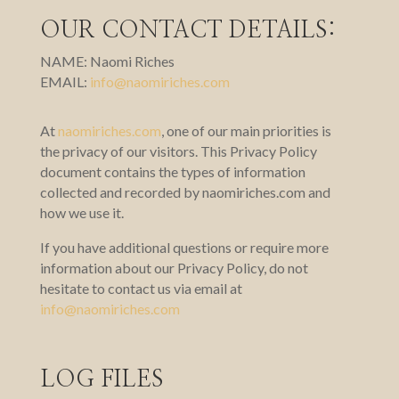
OUR CONTACT DETAILS:
NAME: Naomi Riches
EMAIL:
info@naomiriches.com
At
naomiriches.com
,
one of our main priorities is
the privacy of our visitors. This Privacy Policy
document contains the types of information
collected and recorded by naomiriches.com and
how we use it.
If you have additional questions or require more
information about our Privacy Policy, do not
hesitate to contact us via email at
info@naomiriches.com
LOG FILES