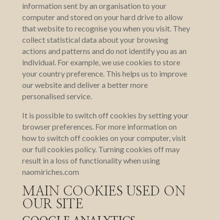
information sent by an organisation to your
computer and stored on your hard drive to allow
that website to recognise you when you visit. They
collect statistical data about your browsing
actions and patterns and do not identify you as an
individual. For example, we use cookies to store
your country preference. This helps us to improve
our website and deliver a better more
personalised service.
It is possible to switch off cookies by setting your
browser preferences. For more information on
how to switch off cookies on your computer, visit
our full cookies policy. Turning cookies off may
result in a loss of functionality when using
naomiriches.com
MAIN COOKIES USED ON
OUR SITE