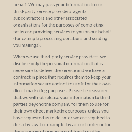
behalf: We may pass your information to our
third-party service providers, agents
subcontractors and other associated
organisations for the purposes of completing
tasks and providing services to you on our behalf
(for example processing donations and sending
you mailings).
When we use third-party service providers, we
disclose only the personal information that is
necessary to deliver the service and we have a
contract in place that requires them to keep your
information secure and not to use it for their own
direct marketing purposes. Please be reassured
that we will not release your information to third
parties beyond the company for them to use for
their own direct marketing purposes, unless you
have requested us to do so, or we are required to
do so by law, for example, by a court order or for
the purposes of prevention of fraud or other