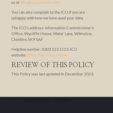
us at
info@naomiriches.com
You can also complain to the ICO if you are
unhappy with how we have used your data.
The ICO’s address: Information Commissioner’s
Office, Wycliffe House, Water Lane, Wilmslow,
Cheshire, SK9 5AF
Helpline number: 0303 123 1113. ICO
website:
https://www.ico.org.uk
REVIEW OF THIS POLICY
This Policy was last updated in December 2023.