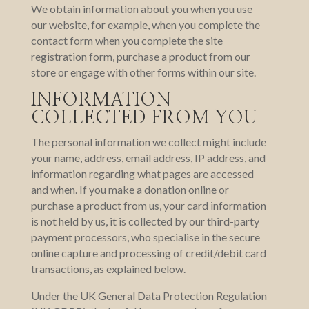
We obtain information about you when you use
our website, for example, when you complete the
contact form when you complete the site
registration form, purchase a product from our
store or engage with other forms within our site.
INFORMATION
COLLECTED FROM YOU
The personal information we collect might include
your name, address, email address, IP address, and
information regarding what pages are accessed
and when. If you make a donation online or
purchase a product from us, your card information
is not held by us, it is collected by our third-party
payment processors, who specialise in the secure
online capture and processing of credit/debit card
transactions, as explained below.
Under the UK General Data Protection Regulation