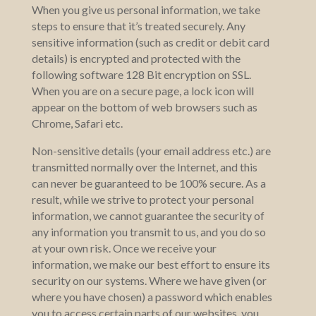
When you give us personal information, we take
steps to ensure that it’s treated securely. Any
sensitive information (such as credit or debit card
details) is encrypted and protected with the
following software 128 Bit encryption on SSL.
When you are on a secure page, a lock icon will
appear on the bottom of web browsers such as
Chrome, Safari etc.
Non-sensitive details (your email address etc.) are
transmitted normally over the Internet, and this
can never be guaranteed to be 100% secure. As a
result, while we strive to protect your personal
information, we cannot guarantee the security of
any information you transmit to us, and you do so
at your own risk. Once we receive your
information, we make our best effort to ensure its
security on our systems. Where we have given (or
where you have chosen) a password which enables
you to access certain parts of our websites, you