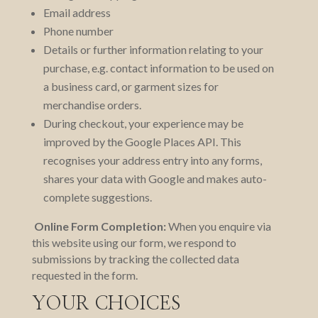
Email address
Phone number
Details or further information relating to your
purchase, e.g. contact information to be used on
a business card, or garment sizes for
merchandise orders.
During checkout, your experience may be
improved by the Google Places API. This
recognises your address entry into any forms,
shares your data with Google and makes auto-
complete suggestions.
Online Form Completion:
When you enquire via
this website using our form, we respond to
submissions by tracking the collected data
requested in the form.
YOUR CHOICES