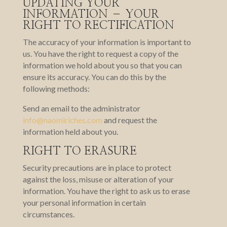
UPDATING YOUR
INFORMATION – YOUR
RIGHT TO RECTIFICATION
The accuracy of your information is important to
us. You have the right to request a copy of the
information we hold about you so that you can
ensure its accuracy. You can do this by the
following methods:
Send an email to the administrator
info@naomiriches.com
and request the
information held about you.
RIGHT TO ERASURE
Security precautions are in place to protect
against the loss, misuse or alteration of your
information. You have the right to ask us to erase
your personal information in certain
circumstances.