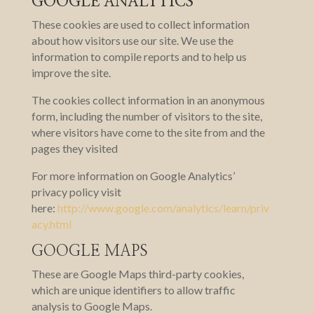
GOOGLE ANALYTICS
These cookies are used to collect information
about how visitors use our site. We use the
information to compile reports and to help us
improve the site.
The cookies collect information in an anonymous
form, including the number of visitors to the site,
where visitors have come to the site from and the
pages they visited
For more information on Google Analytics’
privacy policy visit
here:
http://www.google.com/analytics/learn/priv
acy.html
GOOGLE MAPS
These are Google Maps third-party cookies,
which are unique identifiers to allow traffic
analysis to Google Maps.