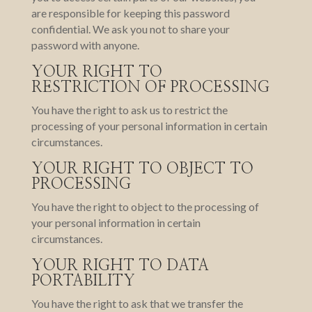
are responsible for keeping this password
confidential. We ask you not to share your
password with anyone.
YOUR RIGHT TO
RESTRICTION OF PROCESSING
You have the right to ask us to restrict the
processing of your personal information in certain
circumstances.
YOUR RIGHT TO OBJECT TO
PROCESSING
You have the right to object to the processing of
your personal information in certain
circumstances.
YOUR RIGHT TO DATA
PORTABILITY
You have the right to ask that we transfer the