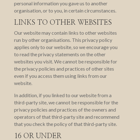
personal information you gave us to another
organisation, or to you, in certain circumstances.
LINKS TO OTHER WEBSITES
Our website may contain links to other websites
run by other organisations. This privacy policy
applies only to our website‚ so we encourage you
to read the privacy statements on the other
websites you visit. We cannot be responsible for
the privacy policies and practices of other sites
even if you access them using links from our
website.
In addition, if you linked to our website from a
third-party site, we cannot be responsible for the
privacy policies and practices of the owners and
operators of that third-party site and recommend
that you check the policy of that third-party site.
16 OR UNDER