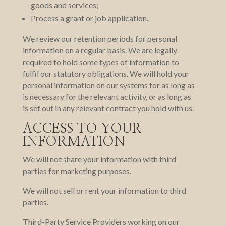
goods and services;
Process a grant or job application.
We review our retention periods for personal
information on a regular basis. We are legally
required to hold some types of information to
fulfil our statutory obligations. We will hold your
personal information on our systems for as long as
is necessary for the relevant activity, or as long as
is set out in any relevant contract you hold with us.
ACCESS TO YOUR
INFORMATION
We will not share your information with third
parties for marketing purposes.
We will not sell or rent your information to third
parties.
Third-Party Service Providers working on our