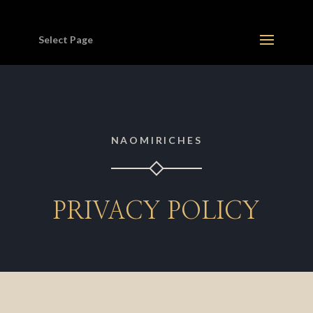
Select Page
NAOMIRICHES
PRIVACY POLICY