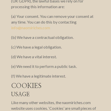
(UK GDPR), the lawful bases we rely on for
processing this information are:
(a) Your consent. You can remove your consent at
any time. You can do this by contacting
info@naomiriches.com
(b) We have a contractual obligation.
(c) We have a legal obligation.
(d) We have a vital interest.
(e) We need it to perform a public task.
(f) We have a legitimate interest.
COOKIES
USAGE
Like many other websites, the naomiriches.com
website uses cookies. ‘Cookies’ are small pieces of