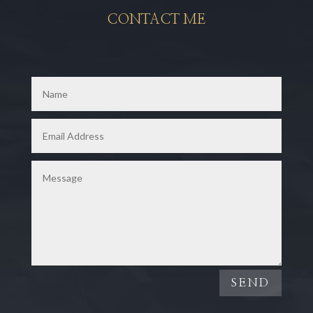
CONTACT ME
SEND