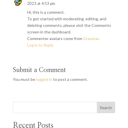
2023 at 4:53 pm
Hi, this is a comment.
To get started with moderating, editing, and
deleting comments, please visit the Comments
screen in the dashboard.
Commenter avatars come from
Gravatar
.
Log in to Reply
Submit a Comment
You must be
logged in
to post a comment.
Search
Recent Posts