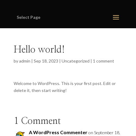
Select Page
Hello world!
by
admin
|
Sep 18, 2023
|
Uncategorized
|
1 comment
Welcome to WordPress. This is your first post. Edit or
delete it, then start writing!
1 Comment
A WordPress Commenter
on September 18,