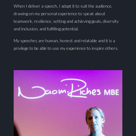
When I deliver a speech, I adapt it to suit the audience,
drawing on my personal experience to speak about
teamwork, resilience, setting and achieving goals, diversity
and inclusion, and fulfilling potential.
My speeches are human, honest and relatable and it is a
privilege to be able to use my experience to inspire others.