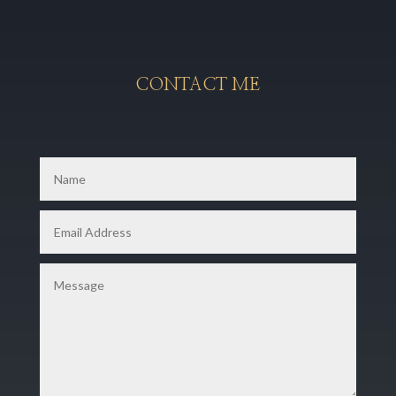
CONTACT ME