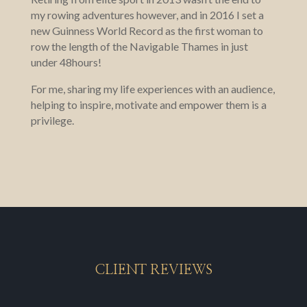
my rowing adventures however, and in 2016 I set a
new Guinness World Record as the first woman to
row the length of the Navigable Thames in just
under 48hours!
For me, sharing my life experiences with an audience,
helping to inspire, motivate and empower them is a
privilege.
CLIENT REVIEWS