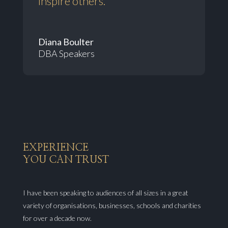
inspire others.”
Diana Boulter
DBA Speakers
EXPERIENCE
YOU CAN TRUST
I have been speaking to audiences of all sizes in a great
variety of organisations, businesses, schools and charities
for over a decade now.