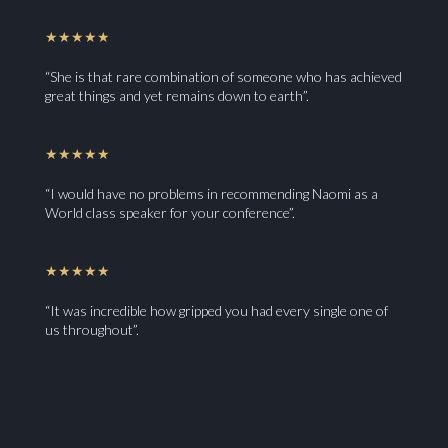
★★★★★
“She is that rare combination of someone who has achieved
great things and yet remains down to earth”.
★★★★★
“I would have no problems in recommending Naomi as a
World class speaker for your conference”.
★★★★★
“It was incredible how gripped you had every single one of
us throughout”.