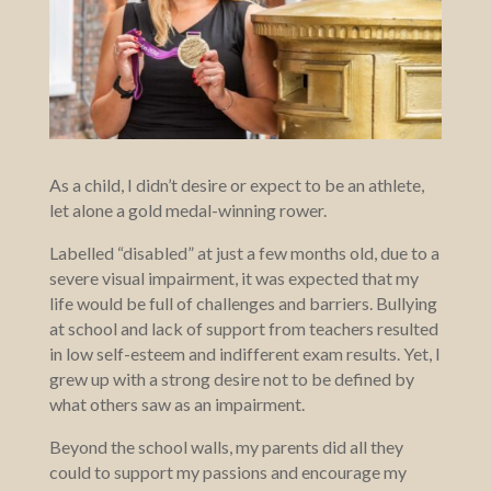
As a child, I didn’t desire or expect to be an athlete,
let alone a gold medal-winning rower.
Labelled “disabled” at just a few months old, due to a
severe visual impairment, it was expected that my
life would be full of challenges and barriers. Bullying
at school and lack of support from teachers resulted
in low self-esteem and indifferent exam results. Yet, I
grew up with a strong desire not to be defined by
what others saw as an impairment.
Beyond the school walls, my parents did all they
could to support my passions and encourage my