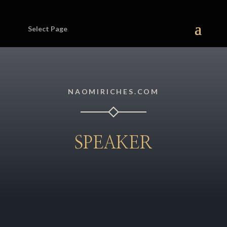
Select Page
NAOMIRICHES.COM
SPEAKER