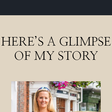
HERE’S A GLIMPSE
OF MY STORY