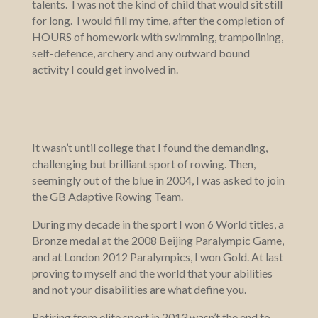
talents. I was not the kind of child that would sit still
for long. I would fill my time, after the completion of
HOURS of homework with swimming, trampolining,
self-defence, archery and any outward bound
activity I could get involved in.
It wasn’t until college that I found the demanding,
challenging but brilliant sport of rowing. Then,
seemingly out of the blue in 2004, I was asked to join
the GB Adaptive Rowing Team.
During my decade in the sport I won 6 World titles, a
Bronze medal at the 2008 Beijing Paralympic Game,
and at London 2012 Paralympics, I won Gold. At last
proving to myself and the world that your abilities
and not your disabilities are what define you.
Retiring from elite sport in 2013 wasn’t the end to