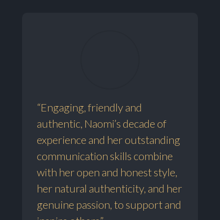
“Engaging, friendly and
authentic, Naomi’s decade of
experience and her outstanding
communication skills combine
with her open and honest style,
her natural authenticity, and her
genuine passion, to support and